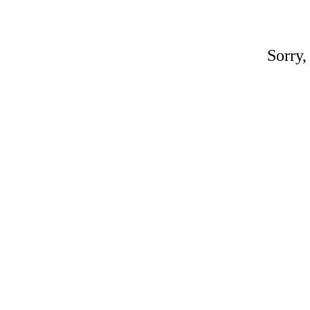
Sorry,