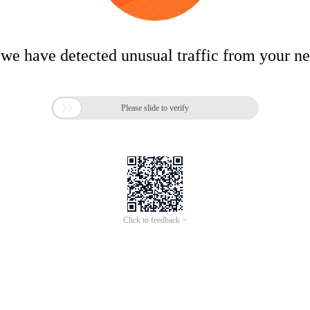
 we have detected unusual traffic from your n

Please slide to verify
Click to feedback >